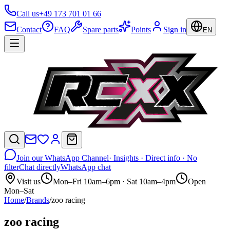
Call us
+49 173 701 01 66
Contact
FAQ
Spare parts
Points
Sign in
EN
Join our WhatsApp Channel
· Insights · Direct info · No
filter
Chat directly
WhatsApp chat
Visit us
Mon–Fri 10am–6pm · Sat 10am–4pm
Open
Mon–Sat
Home
/
Brands
/
zoo racing
zoo racing