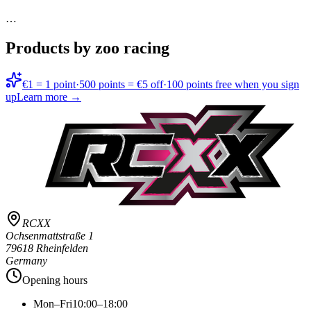
…
Products by zoo racing
€1 = 1 point
·
500 points = €5 off
·
100 points free when you sign
up
Learn more →
RCXX
Ochsenmattstraße 1
79618 Rheinfelden
Germany
Opening hours
Mon–Fri
10:00–18:00