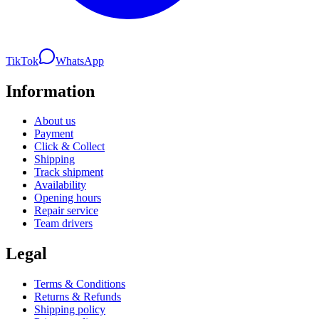
TikTok
WhatsApp
Information
About us
Payment
Click & Collect
Shipping
Track shipment
Availability
Opening hours
Repair service
Team drivers
Legal
Terms & Conditions
Returns & Refunds
Shipping policy