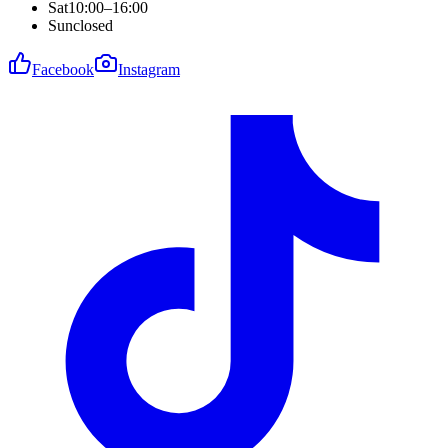
Sat
10:00–16:00
Sun
closed
Facebook
Instagram