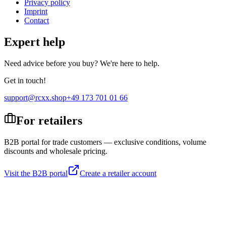
Privacy policy
Imprint
Contact
Expert help
Need advice before you buy? We're here to help.
Get in touch!
support@rcxx.shop
+49 173 701 01 66
For retailers
B2B portal for trade customers — exclusive conditions, volume
discounts and wholesale pricing.
Visit the B2B portal
Create a retailer account