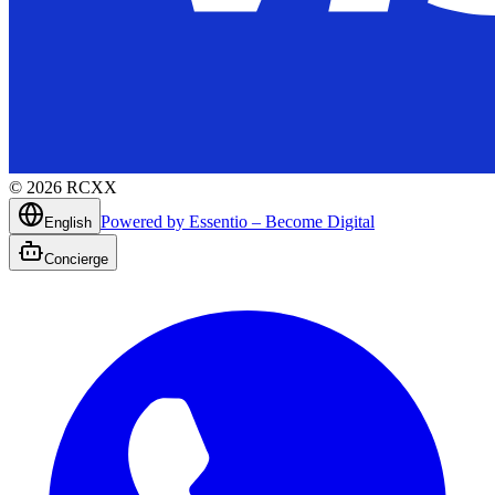
©
2026
RCXX
Powered by Essentio – Become Digital
English
Concierge