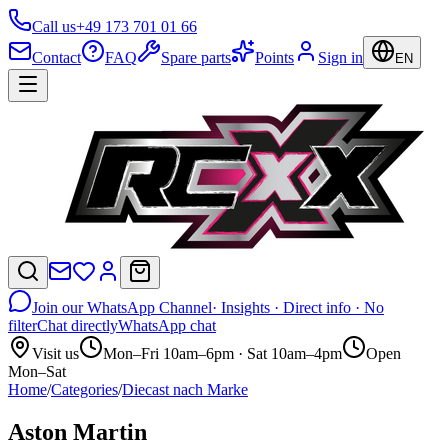
Call us
+49 173 701 01 66
Contact
FAQ
Spare parts
Points
Sign in
EN
Join our WhatsApp Channel
· Insights · Direct info · No
filter
Chat directly
WhatsApp chat
Visit us
Mon–Fri 10am–6pm · Sat 10am–4pm
Open
Mon–Sat
Home
/
Categories
/
Diecast nach Marke
Aston Martin