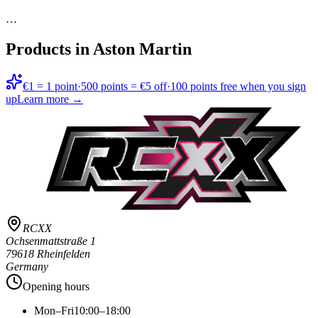
…
Products in
Aston Martin
€1 = 1 point
·
500 points = €5 off
·
100 points free when you sign
up
Learn more →
RCXX
Ochsenmattstraße 1
79618 Rheinfelden
Germany
Opening hours
Mon–Fri
10:00–18:00