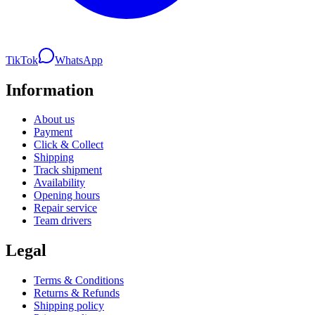
TikTok
WhatsApp
Information
About us
Payment
Click & Collect
Shipping
Track shipment
Availability
Opening hours
Repair service
Team drivers
Legal
Terms & Conditions
Returns & Refunds
Shipping policy