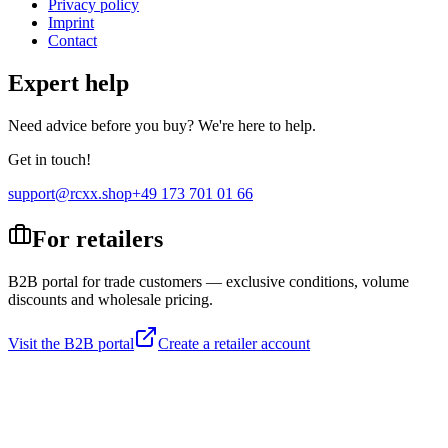
Privacy policy
Imprint
Contact
Expert help
Need advice before you buy? We're here to help.
Get in touch!
support@rcxx.shop
+49 173 701 01 66
For retailers
B2B portal for trade customers — exclusive conditions, volume
discounts and wholesale pricing.
Visit the B2B portal
Create a retailer account