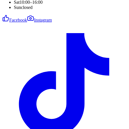
Sat
10:00–16:00
Sun
closed
Facebook
Instagram