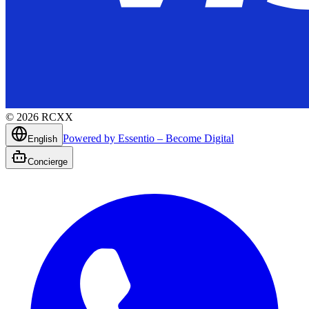
©
2026
RCXX
Powered by Essentio – Become Digital
English
Concierge