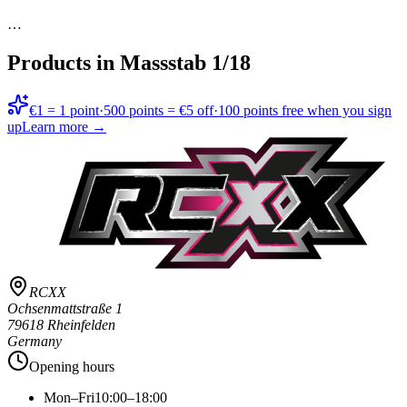
…
Products in
Massstab 1/18
€1 = 1 point
·
500 points = €5 off
·
100 points free when you sign
up
Learn more →
RCXX
Ochsenmattstraße 1
79618 Rheinfelden
Germany
Opening hours
Mon–Fri
10:00–18:00