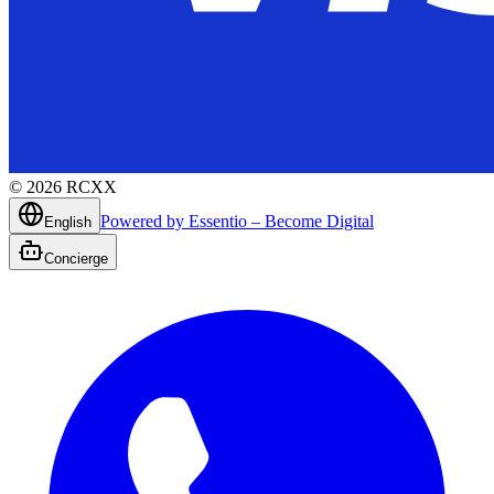
©
2026
RCXX
Powered by Essentio – Become Digital
English
Concierge