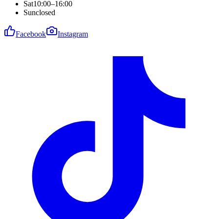
Sat
10:00–16:00
Sun
closed
Facebook
Instagram