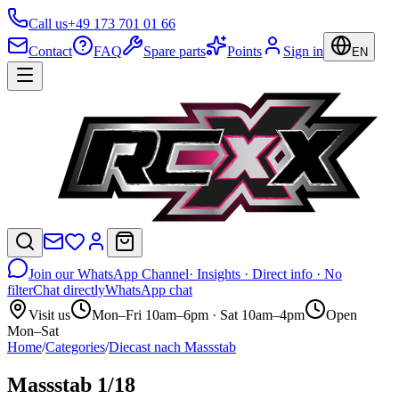
Call us
+49 173 701 01 66
Contact
FAQ
Spare parts
Points
Sign in
EN
Join our WhatsApp Channel
· Insights · Direct info · No
filter
Chat directly
WhatsApp chat
Visit us
Mon–Fri 10am–6pm · Sat 10am–4pm
Open
Mon–Sat
Home
/
Categories
/
Diecast nach Massstab
Massstab 1/18