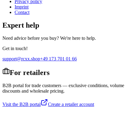
Privacy policy
Imprint
Contact
Expert help
Need advice before you buy? We're here to help.
Get in touch!
support@rcxx.shop
+49 173 701 01 66
For retailers
B2B portal for trade customers — exclusive conditions, volume
discounts and wholesale pricing.
Visit the B2B portal
Create a retailer account