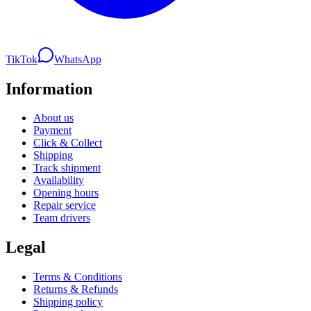
TikTok
WhatsApp
Information
About us
Payment
Click & Collect
Shipping
Track shipment
Availability
Opening hours
Repair service
Team drivers
Legal
Terms & Conditions
Returns & Refunds
Shipping policy