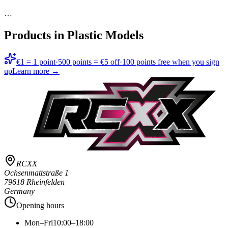
…
Products in
Plastic Models
€1 = 1 point
·
500 points = €5 off
·
100 points free when you sign
up
Learn more →
RCXX
Ochsenmattstraße 1
79618 Rheinfelden
Germany
Opening hours
Mon–Fri
10:00–18:00