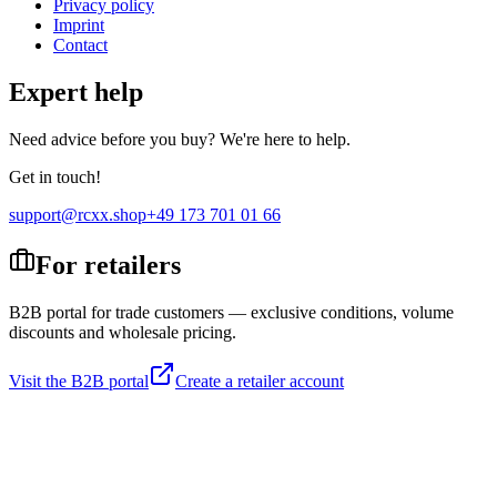
Privacy policy
Imprint
Contact
Expert help
Need advice before you buy? We're here to help.
Get in touch!
support@rcxx.shop
+49 173 701 01 66
For retailers
B2B portal for trade customers — exclusive conditions, volume
discounts and wholesale pricing.
Visit the B2B portal
Create a retailer account