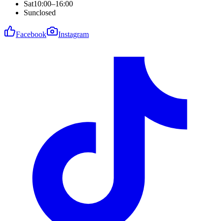
Sat
10:00–16:00
Sun
closed
Facebook
Instagram