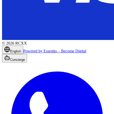
©
2026
RCXX
Powered by Essentio – Become Digital
English
Concierge