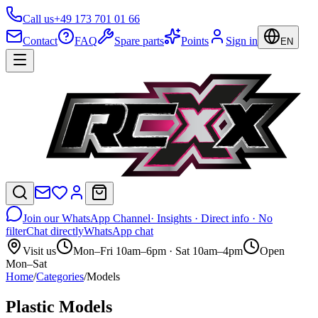
Call us
+49 173 701 01 66
Contact
FAQ
Spare parts
Points
Sign in
EN
Join our WhatsApp Channel
· Insights · Direct info · No
filter
Chat directly
WhatsApp chat
Visit us
Mon–Fri 10am–6pm · Sat 10am–4pm
Open
Mon–Sat
Home
/
Categories
/
Models
Plastic Models