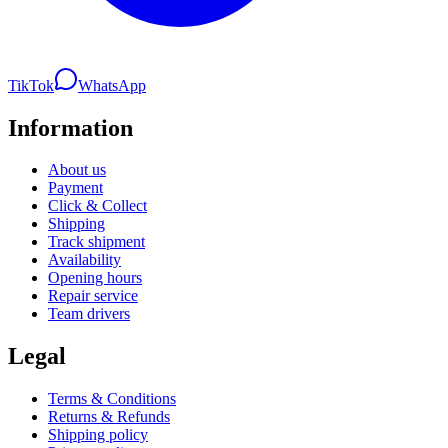
TikTok
WhatsApp
Information
About us
Payment
Click & Collect
Shipping
Track shipment
Availability
Opening hours
Repair service
Team drivers
Legal
Terms & Conditions
Returns & Refunds
Shipping policy