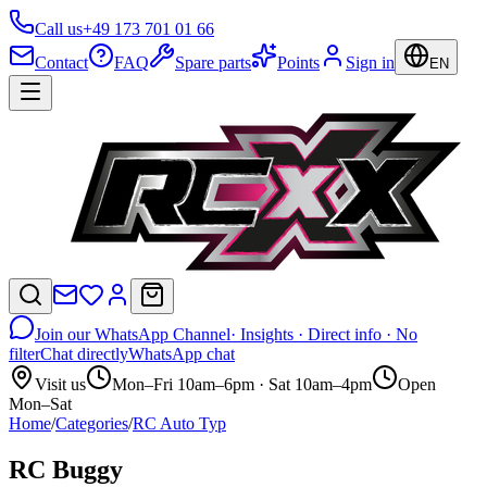
Call us
+49 173 701 01 66
Contact
FAQ
Spare parts
Points
Sign in
EN
Join our WhatsApp Channel
· Insights · Direct info · No
filter
Chat directly
WhatsApp chat
Visit us
Mon–Fri 10am–6pm · Sat 10am–4pm
Open
Mon–Sat
Home
/
Categories
/
RC Auto Typ
RC Buggy