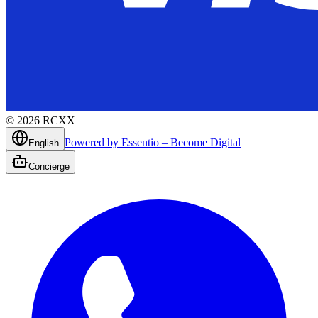
©
2026
RCXX
Powered by Essentio – Become Digital
English
Concierge