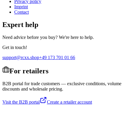
Privacy policy
Imprint
Contact
Expert help
Need advice before you buy? We're here to help.
Get in touch!
support@rcxx.shop
+49 173 701 01 66
For retailers
B2B portal for trade customers — exclusive conditions, volume
discounts and wholesale pricing.
Visit the B2B portal
Create a retailer account