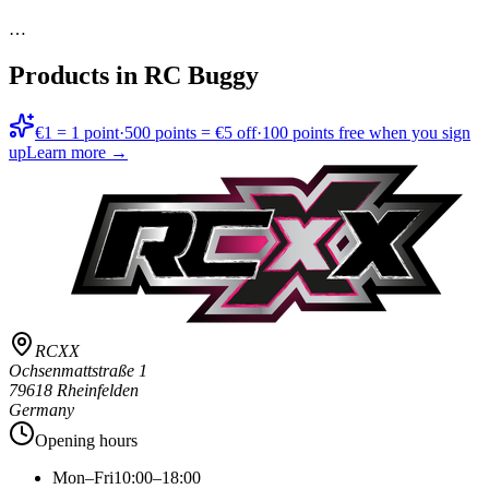
…
Products in
RC Buggy
€1 = 1 point
·
500 points = €5 off
·
100 points free when you sign
up
Learn more →
RCXX
Ochsenmattstraße 1
79618 Rheinfelden
Germany
Opening hours
Mon–Fri
10:00–18:00