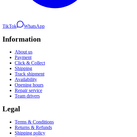
TikTok
WhatsApp
Information
About us
Payment
Click & Collect
Shipping
Track shipment
Availability
Opening hours
Repair service
Team drivers
Legal
Terms & Conditions
Returns & Refunds
Shipping policy