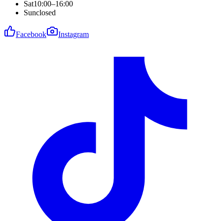
Sat
10:00–16:00
Sun
closed
Facebook
Instagram