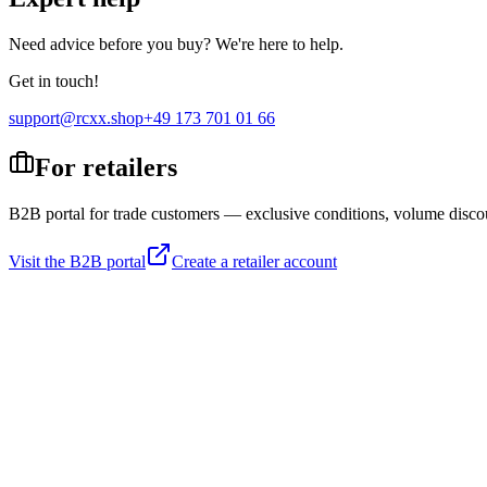
Need advice before you buy? We're here to help.
Get in touch!
support@rcxx.shop
+49 173 701 01 66
For retailers
B2B portal for trade customers — exclusive conditions, volume disco
Visit the B2B portal
Create a retailer account