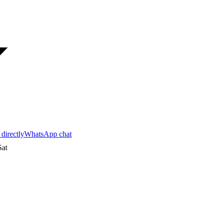
 directly
WhatsApp chat
at