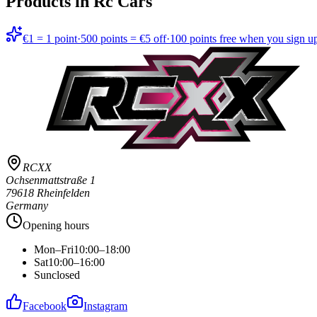
Products in
Rc Cars
€1 = 1 point
·
500 points = €5 off
·
100 points free when you sign u
RCXX
Ochsenmattstraße 1
79618 Rheinfelden
Germany
Opening hours
Mon–Fri
10:00–18:00
Sat
10:00–16:00
Sun
closed
Facebook
Instagram