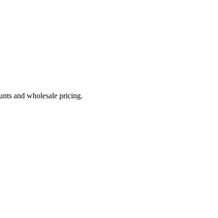
unts and wholesale pricing.