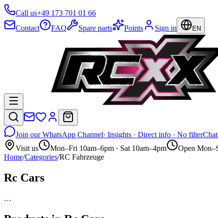
Call us
+49 173 701 01 66
Contact
FAQ
Spare parts
Points
Sign in
EN
Join our WhatsApp Channel
· Insights · Direct info · No filter
Chat
Visit us
Mon–Fri 10am–6pm · Sat 10am–4pm
Open Mon–S
Home
/
Categories
/
RC Fahrzeuge
Rc Cars
…