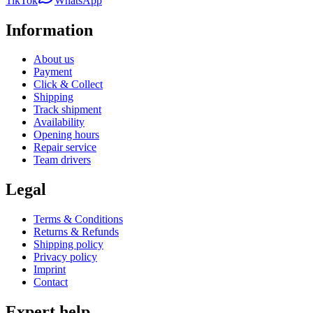
TikTok
WhatsApp
Information
About us
Payment
Click & Collect
Shipping
Track shipment
Availability
Opening hours
Repair service
Team drivers
Legal
Terms & Conditions
Returns & Refunds
Shipping policy
Privacy policy
Imprint
Contact
Expert help