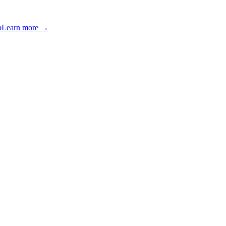
p
Learn more →