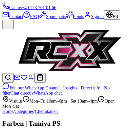
Call us
+49 173 701 01 66
Contact
FAQ
Spare parts
Points
Sign in
EN
Join our WhatsApp Channel
· Insights · Direct info · No
filter
Chat directly
WhatsApp chat
Visit us
Mon–Fri 10am–6pm · Sat 10am–4pm
Open
Mon–Sat
Home
/
Categories
/
Chemikalien
Farben | Tamiya PS