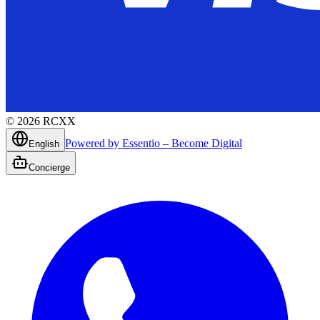
©
2026
RCXX
Powered by Essentio – Become Digital
English
Concierge