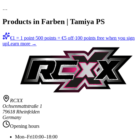
…
Products in
Farben | Tamiya PS
€1 = 1 point
·
500 points = €5 off
·
100 points free when you sign
up
Learn more →
RCXX
Ochsenmattstraße 1
79618 Rheinfelden
Germany
Opening hours
Mon–Fri
10:00–18:00