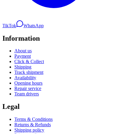
TikTok
WhatsApp
Information
About us
Payment
Click & Collect
Shipping
Track shipment
Availability
Opening hours
Repair service
Team drivers
Legal
Terms & Conditions
Returns & Refunds
Shipping policy