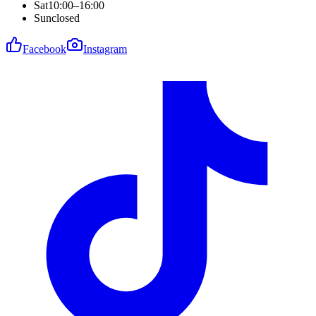
Sat
10:00–16:00
Sun
closed
Facebook
Instagram