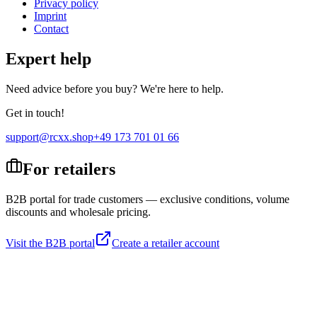
Privacy policy
Imprint
Contact
Expert help
Need advice before you buy? We're here to help.
Get in touch!
support@rcxx.shop
+49 173 701 01 66
For retailers
B2B portal for trade customers — exclusive conditions, volume
discounts and wholesale pricing.
Visit the B2B portal
Create a retailer account