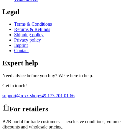
Legal
Terms & Conditions
Returns & Refunds
Shipping policy
Privacy policy
Imprint
Contact
Expert help
Need advice before you buy? We're here to help.
Get in touch!
support@rcxx.shop
+49 173 701 01 66
For retailers
B2B portal for trade customers — exclusive conditions, volume
discounts and wholesale pricing.