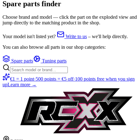
Spare parts finder
Choose brand and model — click the part on the exploded view and
jump directly to the matching product in the shop.
Your model isn't listed yet?
Write to us
–
we'll help directly.
You can also browse all parts in our shop categories:
Spare parts
Tuning parts
€1 = 1 point
·
500 points = €5 off
·
100 points free when you sign
up
Learn more →