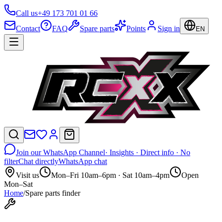
Call us
+49 173 701 01 66
Contact
FAQ
Spare parts
Points
Sign in
EN
Join our WhatsApp Channel
· Insights · Direct info · No
filter
Chat directly
WhatsApp chat
Visit us
Mon–Fri 10am–6pm · Sat 10am–4pm
Open
Mon–Sat
Home
/
Spare parts finder