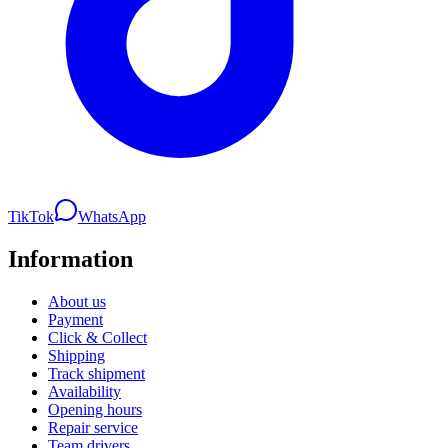
TikTok
WhatsApp
Information
About us
Payment
Click & Collect
Shipping
Track shipment
Availability
Opening hours
Repair service
Team drivers