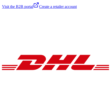
Visit the B2B portal
Create a retailer account