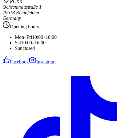
RCXX
Ochsenmattstraße 1
79618 Rheinfelden
Germany
Opening hours
Mon–Fri
10:00–18:00
Sat
10:00–16:00
Sun
closed
Facebook
Instagram