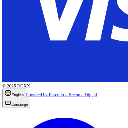
©
2026
RCXX
Powered by Essentio – Become Digital
English
Concierge