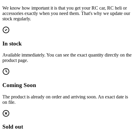
We know how important it is that you get your RC car, RC heli or
accessories exactly when you need them. That's why we update our
stock regularly.
In stock
Available immediately. You can see the exact quantity directly on the
product page.
Coming Soon
The product is already on order and arriving soon. An exact date is
on file.
Sold out