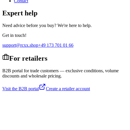
Contact
Expert help
Need advice before you buy? We're here to help.
Get in touch!
support@rcxx.shop
+49 173 701 01 66
For retailers
B2B portal for trade customers — exclusive conditions, volume
discounts and wholesale pricing.
Visit the B2B portal
Create a retailer account