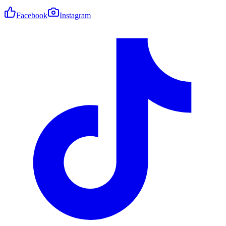
Facebook
Instagram