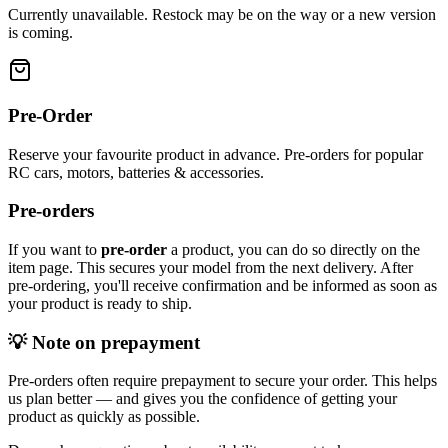
Currently unavailable. Restock may be on the way or a new version
is coming.
Pre-Order
Reserve your favourite product in advance. Pre-orders for popular
RC cars, motors, batteries & accessories.
Pre-orders
If you want to
pre-order
a product, you can do so directly on the
item page. This secures your model from the next delivery. After
pre-ordering, you'll receive confirmation and be informed as soon as
your product is ready to ship.
💡 Note on prepayment
Pre-orders often require prepayment to secure your order. This helps
us plan better — and gives you the confidence of getting your
product as quickly as possible.