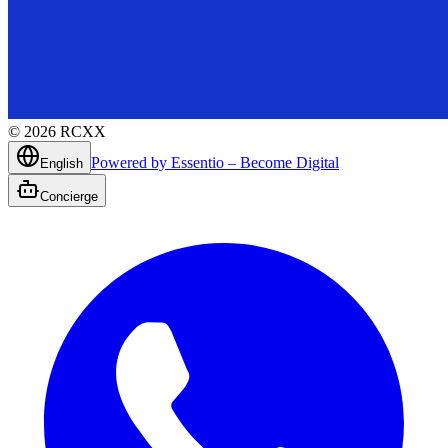
©
2026
RCXX
Powered by Essentio – Become Digital
English
Concierge