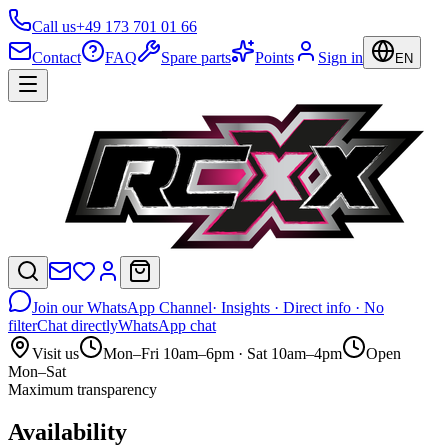
Call us
+49 173 701 01 66
Contact
FAQ
Spare parts
Points
Sign in
EN
Join our WhatsApp Channel
· Insights · Direct info · No
filter
Chat directly
WhatsApp chat
Visit us
Mon–Fri 10am–6pm · Sat 10am–4pm
Open
Mon–Sat
Maximum transparency
Availability