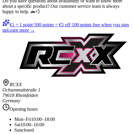
Do you have questions about availability or want to know more
about a specific product? Our customer service team is always
happy to help. 🚗💨
€1 = 1 point
·
500 points = €5 off
·
100 points free when you sign
up
Learn more →
RCXX
Ochsenmattstraße 1
79618 Rheinfelden
Germany
Opening hours
Mon–Fri
10:00–18:00
Sat
10:00–16:00
Sun
closed