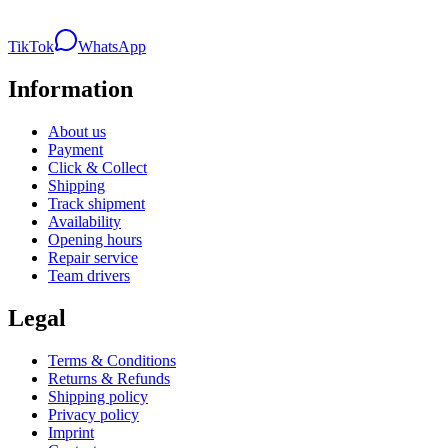
TikTok
WhatsApp
Information
About us
Payment
Click & Collect
Shipping
Track shipment
Availability
Opening hours
Repair service
Team drivers
Legal
Terms & Conditions
Returns & Refunds
Shipping policy
Privacy policy
Imprint