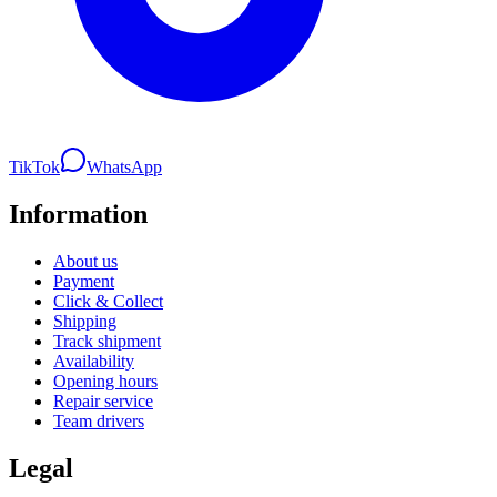
TikTok
WhatsApp
Information
About us
Payment
Click & Collect
Shipping
Track shipment
Availability
Opening hours
Repair service
Team drivers
Legal