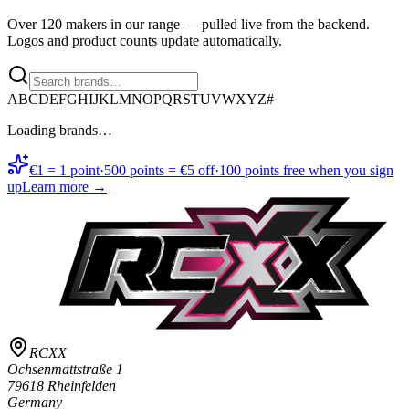
Over 120 makers in our range — pulled live from the backend.
Logos and product counts update automatically.
A
B
C
D
E
F
G
H
I
J
K
L
M
N
O
P
Q
R
S
T
U
V
W
X
Y
Z
#
Loading brands…
€1 = 1 point
·
500 points = €5 off
·
100 points free when you sign
up
Learn more →
RCXX
Ochsenmattstraße 1
79618 Rheinfelden
Germany