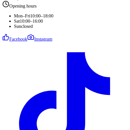
Opening hours
Mon–Fri
10:00–18:00
Sat
10:00–16:00
Sun
closed
Facebook
Instagram