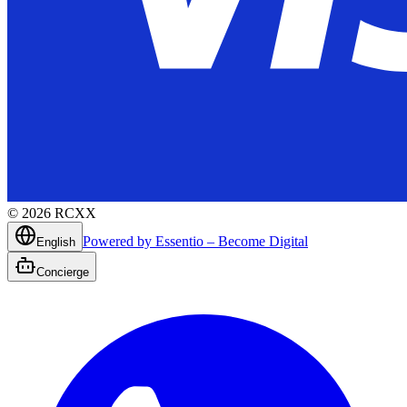
©
2026
RCXX
Powered by Essentio – Become Digital
English
Concierge