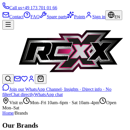
Call us
+49 173 701 01 66
Contact
FAQ
Spare parts
Points
Sign in
EN
Join our WhatsApp Channel
· Insights · Direct info · No
filter
Chat directly
WhatsApp chat
Visit us
Mon–Fri 10am–6pm · Sat 10am–4pm
Open
Mon–Sat
Home
/
Brands
Our Brands