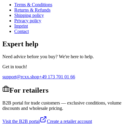
Terms & Conditions
Returns & Refunds
Shipping policy
Privacy policy
Imprint
Contact
Expert help
Need advice before you buy? We're here to help.
Get in touch!
support@rcxx.shop
+49 173 701 01 66
For retailers
B2B portal for trade customers — exclusive conditions, volume
discounts and wholesale pricing.
Visit the B2B portal
Create a retailer account