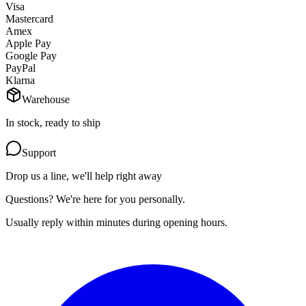
Visa
Mastercard
Amex
Apple Pay
Google Pay
PayPal
Klarna
Warehouse
In stock, ready to ship
Support
Drop us a line, we'll help right away
Questions? We're here for you personally.
Usually reply within minutes during opening hours.