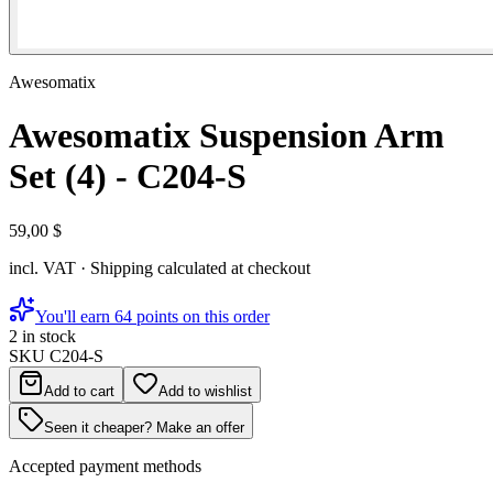
Awesomatix
Awesomatix Suspension Arm
Set (4) - C204-S
59,00 $
incl. VAT · Shipping calculated at checkout
You'll earn 64 points on this order
2 in stock
SKU
C204-S
Add to cart
Add to wishlist
Seen it cheaper? Make an offer
Accepted payment methods