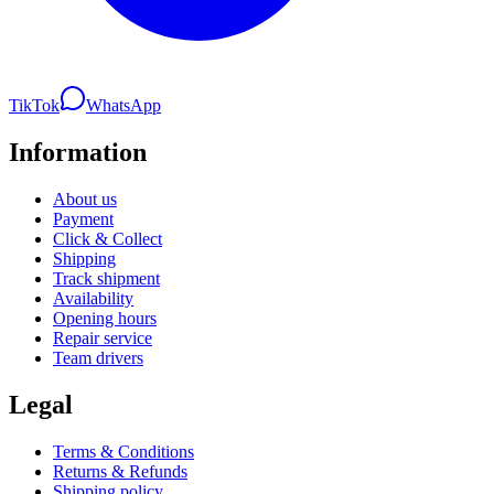
TikTok
WhatsApp
Information
About us
Payment
Click & Collect
Shipping
Track shipment
Availability
Opening hours
Repair service
Team drivers
Legal
Terms & Conditions
Returns & Refunds
Shipping policy