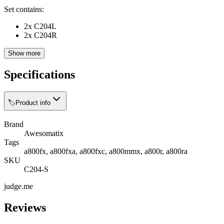
Set contains:
2x C204L
2x C204R
Show more
Specifications
🏷️
Product info
Brand
Awesomatix
Tags
a800fx, a800fxa, a800fxc, a800mmx, a800r, a800ra
SKU
C204-S
judge.me
Reviews