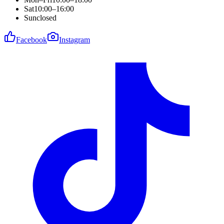
Sat
10:00–16:00
Sun
closed
Facebook
Instagram