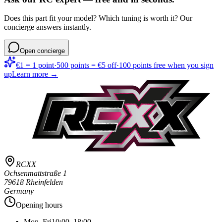
Does this part fit your model? Which tuning is worth it? Our
concierge answers instantly.
Open concierge
€1 = 1 point
·
500 points = €5 off
·
100 points free when you sign
up
Learn more →
RCXX
Ochsenmattstraße 1
79618 Rheinfelden
Germany
Opening hours
Mon–Fri
10:00–18:00