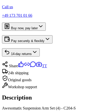
Call us
+49 173 701 01 66
Buy now, pay later
Pay securely & flexibly
14-day returns
Share
TT
24h shipping
Original goods
Workshop support
Description
Awesomatix Suspension Arm Set (4) - C204-S