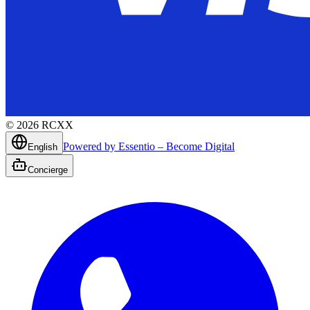
©
2026
RCXX
Powered by Essentio – Become Digital
English
Concierge