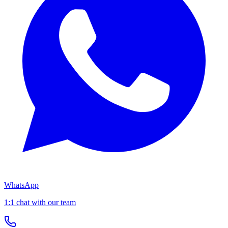
WhatsApp
1:1 chat with our team