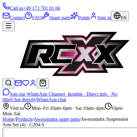
Call us
+49 173 701 01 66
Contact
FAQ
Spare parts
Points
Sign in
EN
Join our WhatsApp Channel
· Insights · Direct info · No
filter
Chat directly
WhatsApp chat
Visit us
Mon–Fri 10am–6pm · Sat 10am–4pm
Open
Mon–Sat
Home
/
Products
/
Awesomatix spare parts
/
Awesomatix Suspension
Arm Set (4) - C204-S