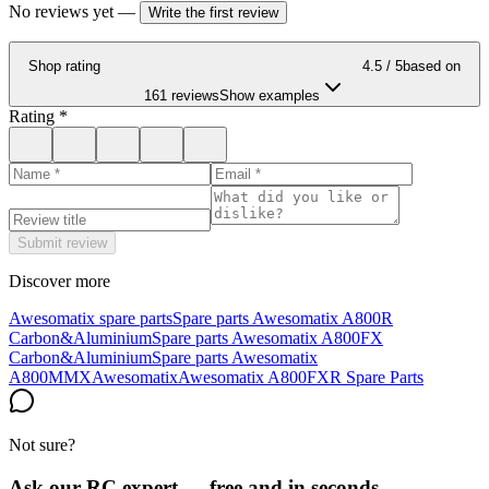
No reviews yet
—
Write the first review
Shop rating
4.5
/ 5
based on
161 reviews
Show examples
Rating
*
Submit review
Discover more
Awesomatix spare parts
Spare parts Awesomatix A800R
Carbon&Aluminium
Spare parts Awesomatix A800FX
Carbon&Aluminium
Spare parts Awesomatix
A800MMX
Awesomatix
Awesomatix A800FXR Spare Parts
Not sure?
Ask our RC expert — free and in seconds.