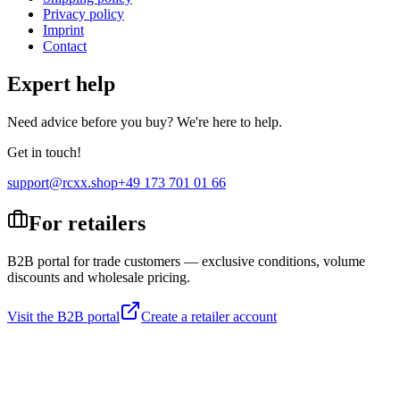
Privacy policy
Imprint
Contact
Expert help
Need advice before you buy? We're here to help.
Get in touch!
support@rcxx.shop
+49 173 701 01 66
For retailers
B2B portal for trade customers — exclusive conditions, volume
discounts and wholesale pricing.
Visit the B2B portal
Create a retailer account