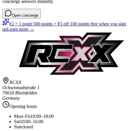
concierge answers instantly.
Open concierge
€1 = 1 point
·
500 points = €5 off
·
100 points free when you sign
up
Learn more →
RCXX
Ochsenmattstraße 1
79618 Rheinfelden
Germany
Opening hours
Mon–Fri
10:00–18:00
Sat
10:00–16:00
Sun
closed