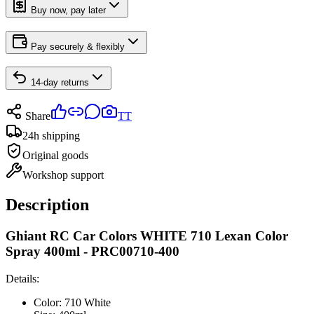
Buy now, pay later
Pay securely & flexibly
14-day returns
Share
TT
24h shipping
Original goods
Workshop support
Description
Ghiant RC Car Colors WHITE 710 Lexan Color
Spray 400ml - PRC00710-400
Details:
Color: 710 White