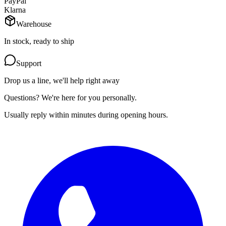
PayPal
Klarna
Warehouse
In stock, ready to ship
Support
Drop us a line, we'll help right away
Questions? We're here for you personally.
Usually reply within minutes during opening hours.