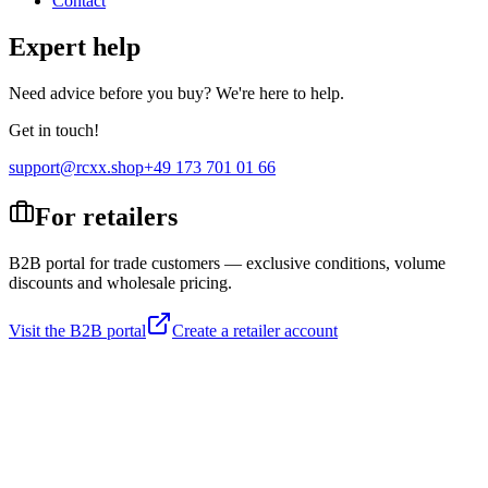
Contact
Expert help
Need advice before you buy? We're here to help.
Get in touch!
support@rcxx.shop
+49 173 701 01 66
For retailers
B2B portal for trade customers — exclusive conditions, volume
discounts and wholesale pricing.
Visit the B2B portal
Create a retailer account