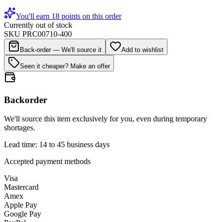
You'll earn 18 points on this order
Currently out of stock
SKU
PRC00710-400
Back-order — We'll source it
Add to wishlist
Seen it cheaper? Make an offer
Backorder
We'll source this item exclusively for you, even during temporary
shortages.
Lead time: 14 to 45 business days
Accepted payment methods
Visa
Mastercard
Amex
Apple Pay
Google Pay