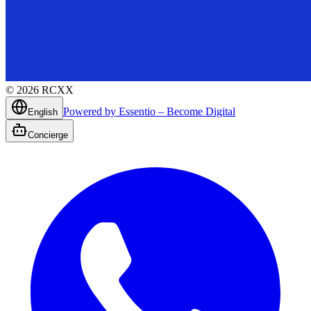
©
2026
RCXX
Powered by Essentio – Become Digital
English
Concierge