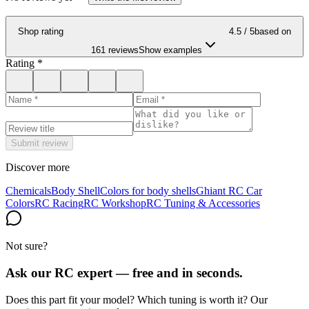
Shop rating
4.5
/ 5
based on
161 reviews
Show examples
Rating
*
Submit review
Discover more
Chemicals
Body Shell
Colors for body shells
Ghiant RC Car
Colors
RC Racing
RC Workshop
RC Tuning & Accessories
Not sure?
Ask our RC expert — free and in seconds.
Does this part fit your model? Which tuning is worth it? Our