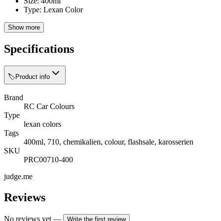
Size: 400ml
Type: Lexan Color
Show more
Specifications
🏷️
Product info
Brand
RC Car Colours
Type
lexan colors
Tags
400ml, 710, chemikalien, colour, flashsale, karosserien
SKU
PRC00710-400
judge.me
Reviews
No reviews yet
—
Write the first review