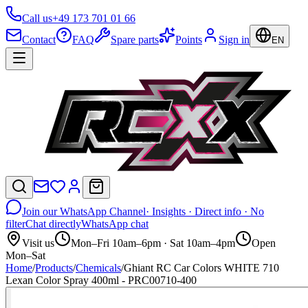
Call us
+49 173 701 01 66
Contact
FAQ
Spare parts
Points
Sign in
EN
Join our WhatsApp Channel
· Insights · Direct info · No
filter
Chat directly
WhatsApp chat
Visit us
Mon–Fri 10am–6pm · Sat 10am–4pm
Open
Mon–Sat
Home
/
Products
/
Chemicals
/
Ghiant RC Car Colors WHITE 710
Lexan Color Spray 400ml - PRC00710-400