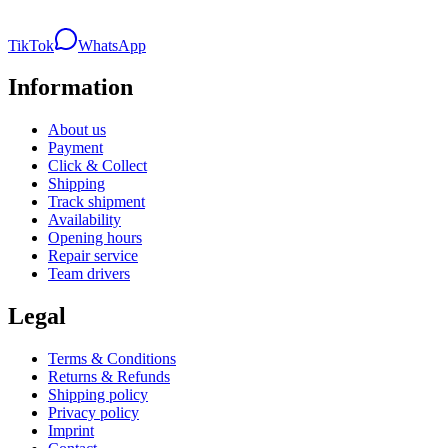
TikTok
WhatsApp
Information
About us
Payment
Click & Collect
Shipping
Track shipment
Availability
Opening hours
Repair service
Team drivers
Legal
Terms & Conditions
Returns & Refunds
Shipping policy
Privacy policy
Imprint