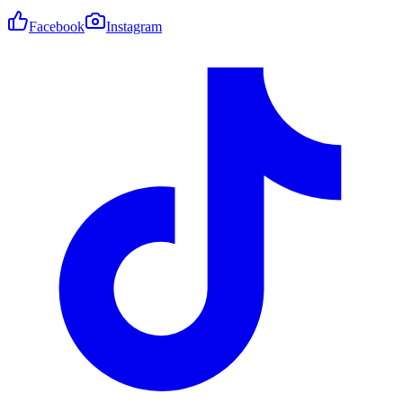
Facebook
Instagram