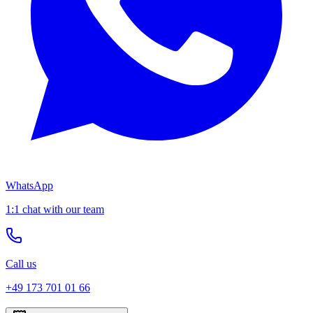
WhatsApp
1:1 chat with our team
Call us
+49 173 701 01 66