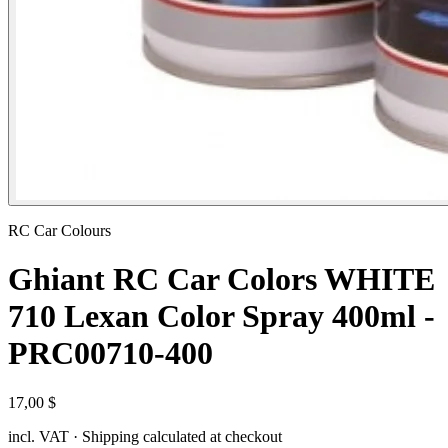
RC Car Colours
Ghiant RC Car Colors WHITE
710 Lexan Color Spray 400ml -
PRC00710-400
17,00 $
incl. VAT · Shipping calculated at checkout