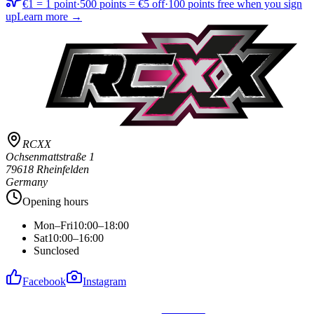
€1 = 1 point
·
500 points = €5 off
·
100 points free when you sign
up
Learn more →
RCXX
Ochsenmattstraße 1
79618 Rheinfelden
Germany
Opening hours
Mon–Fri
10:00–18:00
Sat
10:00–16:00
Sun
closed
Facebook
Instagram