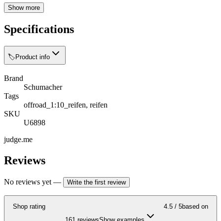
Show more
Specifications
🏷️
Product info
Brand
Schumacher
Tags
offroad_1:10_reifen, reifen
SKU
U6898
judge.me
Reviews
No reviews yet
—
Write the first review
Shop rating
4.5
/ 5
based on
161 reviews
Show examples