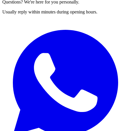
Questions? We're here for you personally.
Usually reply within minutes during opening hours.