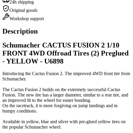
24h shipping
Original goods
Workshop support
Description
Schumacher CACTUS FUSION 2 1/10
FRONT 4WD Offroad Tires (2) Preglued
- YELLOW - U6898
Introducing the Cactus Fusion 2. The improved 4WD front tire from
Schumacher.
The Cactus Fusion 2 builds on the extremely successful Cactus
Fusion. The new tire has a larger diameter, similar to a rear tire, and
an improved fit to the wheel for easier bonding.
On the racetrack, it is more forgiving on jump landings and in
bumpy conditions.
Available in yellow, blue and silver with pre-glued yellow tires on
the popular Schumacher wheel.