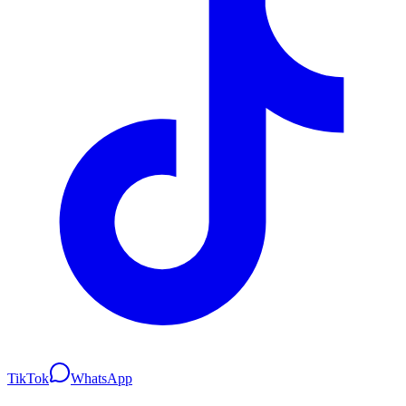
TikTok
WhatsApp