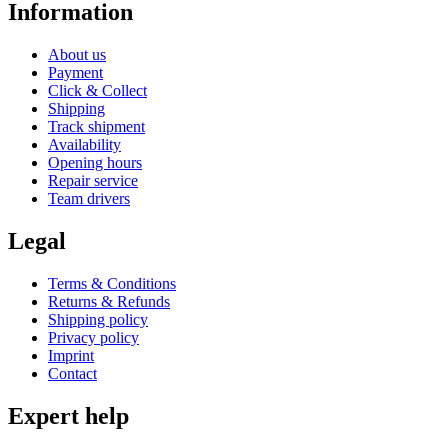
Information
About us
Payment
Click & Collect
Shipping
Track shipment
Availability
Opening hours
Repair service
Team drivers
Legal
Terms & Conditions
Returns & Refunds
Shipping policy
Privacy policy
Imprint
Contact
Expert help