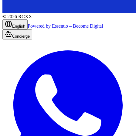
©
2026
RCXX
Powered by Essentio – Become Digital
English
Concierge