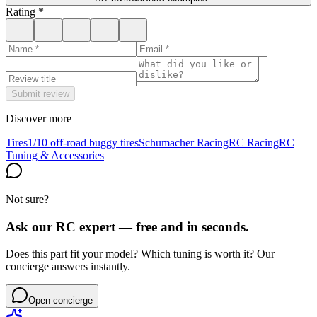
Rating
*
Submit review
Discover more
Tires
1/10 off-road buggy tires
Schumacher Racing
RC Racing
RC
Tuning & Accessories
Not sure?
Ask our RC expert — free and in seconds.
Does this part fit your model? Which tuning is worth it? Our
concierge answers instantly.
Open concierge