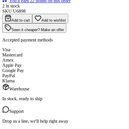
You'll earn 22 points on this order
2 in stock
SKU
U6898
Add to cart
Add to wishlist
Seen it cheaper? Make an offer
Accepted payment methods
Visa
Mastercard
Amex
Apple Pay
Google Pay
PayPal
Klarna
Warehouse
In stock, ready to ship
Support
Drop us a line, we'll help right away