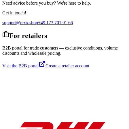
Need advice before you buy? We're here to help.
Get in touch!
support@rcxx.shop
+49 173 701 01 66
For retailers
B2B portal for trade customers — exclusive conditions, volume
discounts and wholesale pricing.
Visit the B2B portal
Create a retailer account