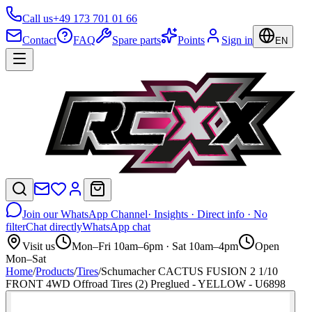
Call us
+49 173 701 01 66
Contact
FAQ
Spare parts
Points
Sign in
EN
Join our WhatsApp Channel
· Insights · Direct info · No
filter
Chat directly
WhatsApp chat
Visit us
Mon–Fri 10am–6pm · Sat 10am–4pm
Open
Mon–Sat
Home
/
Products
/
Tires
/
Schumacher CACTUS FUSION 2 1/10
FRONT 4WD Offroad Tires (2) Preglued - YELLOW - U6898