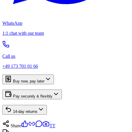
WhatsApp
1:1 chat with our team
Call us
+49 173 701 01 66
Buy now, pay later
Pay securely & flexibly
14-day returns
Share
TT