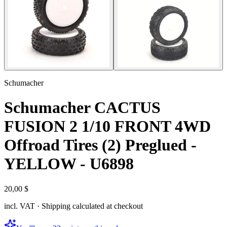
Schumacher
Schumacher CACTUS
FUSION 2 1/10 FRONT 4WD
Offroad Tires (2) Preglued -
YELLOW - U6898
20,00 $
incl. VAT · Shipping calculated at checkout