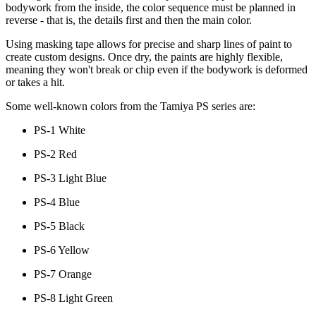
bodywork from the inside, the color sequence must be planned in
reverse - that is, the details first and then the main color.
Using masking tape allows for precise and sharp lines of paint to
create custom designs. Once dry, the paints are highly flexible,
meaning they won't break or chip even if the bodywork is deformed
or takes a hit.
Some well-known colors from the Tamiya PS series are:
PS-1 White
PS-2 Red
PS-3 Light Blue
PS-4 Blue
PS-5 Black
PS-6 Yellow
PS-7 Orange
PS-8 Light Green