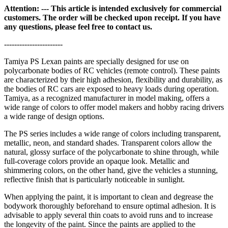
Attention: --- This article is intended exclusively for commercial
customers. The order will be checked upon receipt. If you have
any questions, please feel free to contact us.
-----------------------
Tamiya PS Lexan paints are specially designed for use on
polycarbonate bodies of RC vehicles (remote control). These paints
are characterized by their high adhesion, flexibility and durability, as
the bodies of RC cars are exposed to heavy loads during operation.
Tamiya, as a recognized manufacturer in model making, offers a
wide range of colors to offer model makers and hobby racing drivers
a wide range of design options.
The PS series includes a wide range of colors including transparent,
metallic, neon, and standard shades. Transparent colors allow the
natural, glossy surface of the polycarbonate to shine through, while
full-coverage colors provide an opaque look. Metallic and
shimmering colors, on the other hand, give the vehicles a stunning,
reflective finish that is particularly noticeable in sunlight.
When applying the paint, it is important to clean and degrease the
bodywork thoroughly beforehand to ensure optimal adhesion. It is
advisable to apply several thin coats to avoid runs and to increase
the longevity of the paint. Since the paints are applied to the