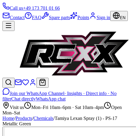
Call us
+49 173 701 01 66
Contact
FAQ
Spare parts
Points
Sign in
EN
Join our WhatsApp Channel
· Insights · Direct info · No
filter
Chat directly
WhatsApp chat
Visit us
Mon–Fri 10am–6pm · Sat 10am–4pm
Open
Mon–Sat
Home
/
Products
/
Chemicals
/
Tamiya Lexan Spray (1) - PS-17
Metallic Green