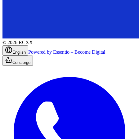
©
2026
RCXX
Powered by Essentio – Become Digital
English
Concierge