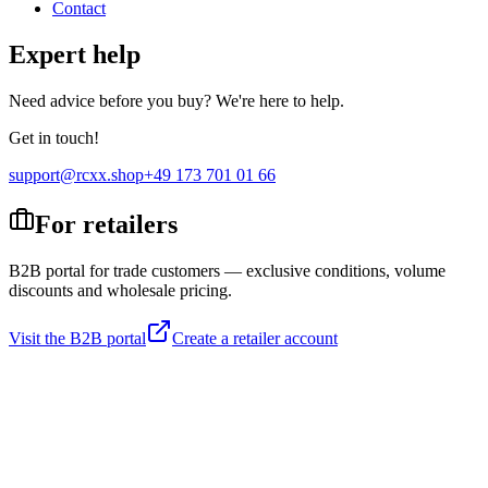
Contact
Expert help
Need advice before you buy? We're here to help.
Get in touch!
support@rcxx.shop
+49 173 701 01 66
For retailers
B2B portal for trade customers — exclusive conditions, volume
discounts and wholesale pricing.
Visit the B2B portal
Create a retailer account