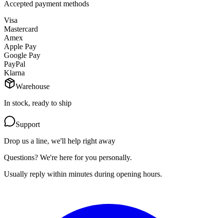
Accepted payment methods
Visa
Mastercard
Amex
Apple Pay
Google Pay
PayPal
Klarna
Warehouse
In stock, ready to ship
Support
Drop us a line, we'll help right away
Questions? We're here for you personally.
Usually reply within minutes during opening hours.