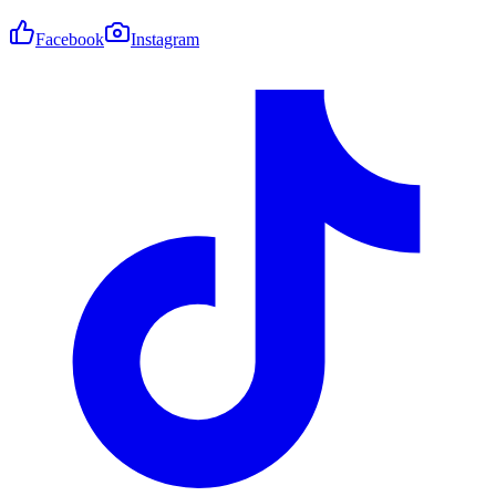
Facebook
Instagram