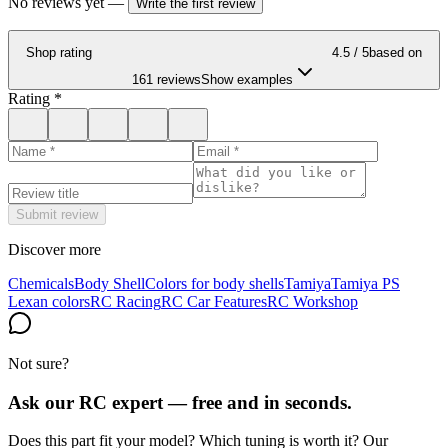
No reviews yet
—
Write the first review
Shop rating
4.5
/ 5
based on
161 reviews
Show examples
Rating
*
Submit review
Discover more
Chemicals
Body Shell
Colors for body shells
Tamiya
Tamiya PS
Lexan colors
RC Racing
RC Car Features
RC Workshop
Not sure?
Ask our RC expert — free and in seconds.
Does this part fit your model? Which tuning is worth it? Our