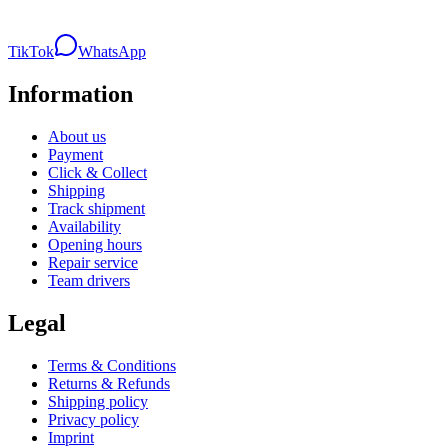
TikTok
WhatsApp
Information
About us
Payment
Click & Collect
Shipping
Track shipment
Availability
Opening hours
Repair service
Team drivers
Legal
Terms & Conditions
Returns & Refunds
Shipping policy
Privacy policy
Imprint