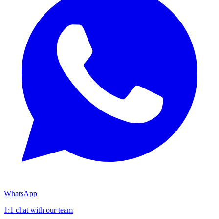
WhatsApp
1:1 chat with our team