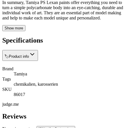
In summary, Tamiya PS Lexan paints offer everything you need to
turn a simple polycarbonate body into an eye-catching, durable and
individual work of art. They are an essential part of model making
and help to make each model unique and personalized.
Show more
Specifications
🏷️
Product info
Brand
Tamiya
Tags
chemikalien, karosserien
SKU
86017
judge.me
Reviews