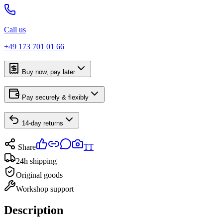
Call us
+49 173 701 01 66
Buy now, pay later
Pay securely & flexibly
14-day returns
Share
TT
24h shipping
Original goods
Workshop support
Description