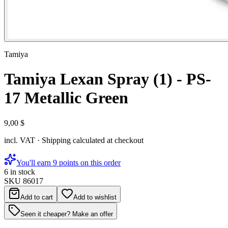
Tamiya
Tamiya Lexan Spray (1) - PS-
17 Metallic Green
9,00 $
incl. VAT · Shipping calculated at checkout
You'll earn 9 points on this order
6 in stock
SKU
86017
Add to cart
Add to wishlist
Seen it cheaper? Make an offer