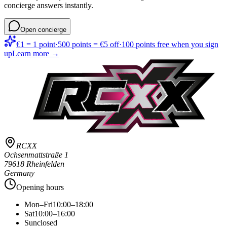
concierge answers instantly.
Open concierge
€1 = 1 point
·
500 points = €5 off
·
100 points free when you sign
up
Learn more →
RCXX
Ochsenmattstraße 1
79618 Rheinfelden
Germany
Opening hours
Mon–Fri
10:00–18:00
Sat
10:00–16:00
Sun
closed