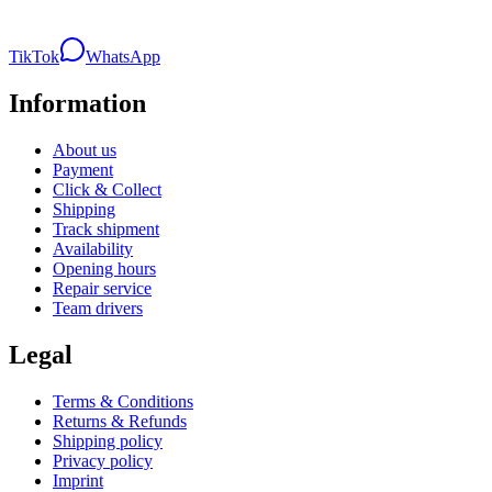
TikTok
WhatsApp
Information
About us
Payment
Click & Collect
Shipping
Track shipment
Availability
Opening hours
Repair service
Team drivers
Legal
Terms & Conditions
Returns & Refunds
Shipping policy
Privacy policy
Imprint