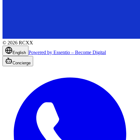
©
2026
RCXX
Powered by Essentio – Become Digital
English
Concierge