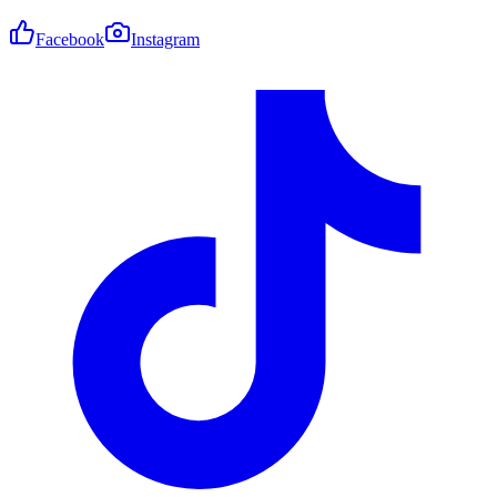
Facebook
Instagram