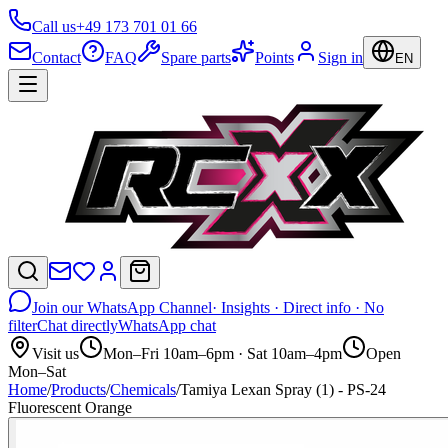
Call us
+49 173 701 01 66
Contact
FAQ
Spare parts
Points
Sign in
EN
Join our WhatsApp Channel
· Insights · Direct info · No
filter
Chat directly
WhatsApp chat
Visit us
Mon–Fri 10am–6pm · Sat 10am–4pm
Open
Mon–Sat
Home
/
Products
/
Chemicals
/
Tamiya Lexan Spray (1) - PS-24
Fluorescent Orange