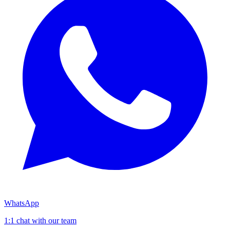
WhatsApp
1:1 chat with our team