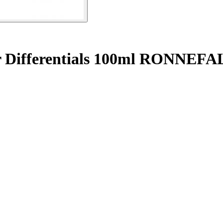
or Differentials 100ml RONNE