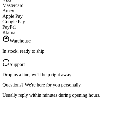
Mastercard
Amex
Apple Pay
Google Pay
PayPal
Klarna
Warehouse
In stock, ready to ship
Support
Drop us a line, we'll help right away
Questions? We're here for you personally.
Usually reply within minutes during opening hours.