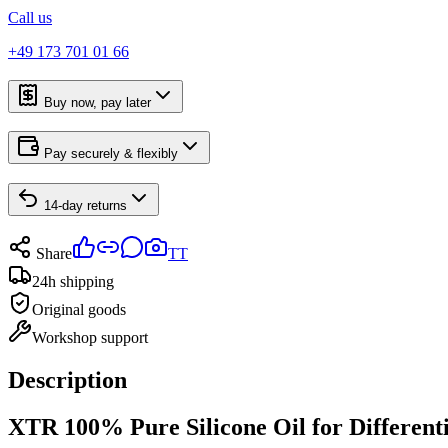
Call us
+49 173 701 01 66
Buy now, pay later
Pay securely & flexibly
14-day returns
Share
TT
24h shipping
Original goods
Workshop support
Description
XTR 100% Pure Silicone Oil for Differ