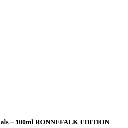
entials – 100ml RONNEFALK EDITION