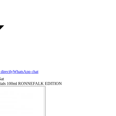
 directly
WhatsApp chat
at
erentials 100ml RONNEFALK EDITION