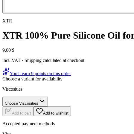
XTR
XTR 100% Pure Silicone Oil f
9,00 $
incl. VAT · Shipping calculated at checkout
You'll earn 9 points on this order
Choose a variant for availability
Viscosities
Choose Viscosities
Add to cart
Add to wishlist
Accepted payment methods
Visa