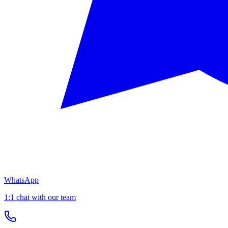
WhatsApp
1:1 chat with our team