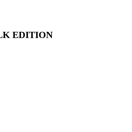
FALK EDITION