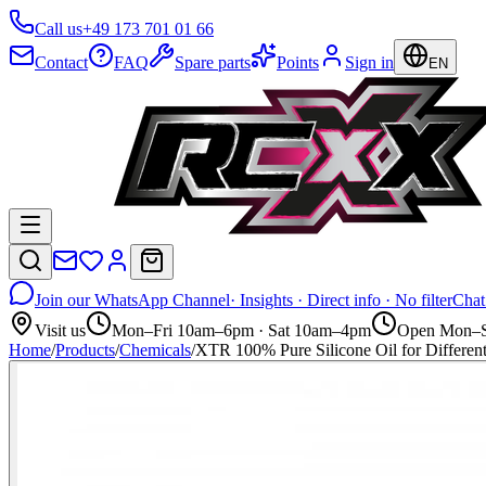
Call us
+49 173 701 01 66
Contact
FAQ
Spare parts
Points
Sign in
EN
Join our WhatsApp Channel
· Insights · Direct info · No filter
Chat
Visit us
Mon–Fri 10am–6pm · Sat 10am–4pm
Open Mon–S
Home
/
Products
/
Chemicals
/
XTR 100% Pure Silicone Oil for Diff